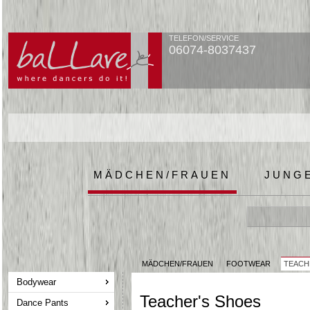
TELEFON/SERVICE
06074-8037437
MÄDCHEN/FRAUEN
JUNG
MÄDCHEN/FRAUEN
FOOTWEAR
TEACH
Bodywear
Teacher's Shoes
Dance Pants