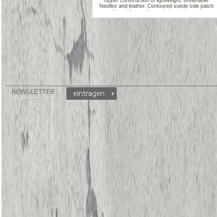
Upper construction of lightweight, breathable
Neoflex and leather. Contoured suede sole patch
cushioned for comfort and shock absorption.
Insole lined wiht moisture-absorbing, odor-
deterring anti-microbial DRYZ. 3/4" injected,
lightweigth, non-marking ans shock-absorbing
heel. Form-Fitting elasticized binding. Patented,
two-piece split sole design with minimalist instep
provides notable arch exposure
NEWSLETTER