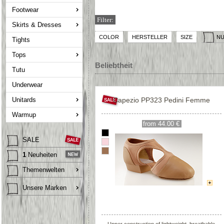
Footwear
Filter:
Skirts & Dresses
COLOR
HERSTELLER
SIZE
NU
Tights
Tops
Beliebtheit
Tutu
Underwear
Unitards
Capezio PP323 Pedini Femme
Warmup
from 44.00 €
SALE
1
Neuheiten
Themenwelten
Unsere Marken