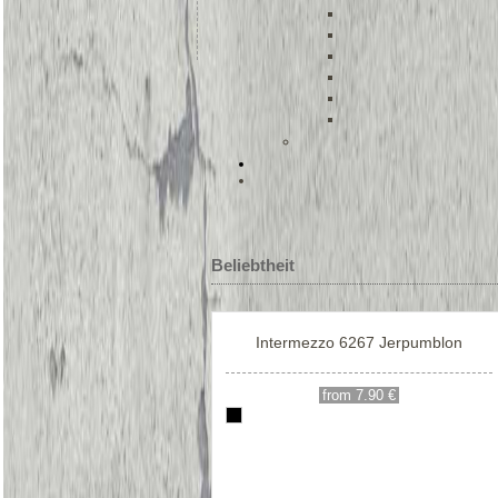
Beliebtheit
Intermezzo 6267 Jerpumblon
from 7.90 €