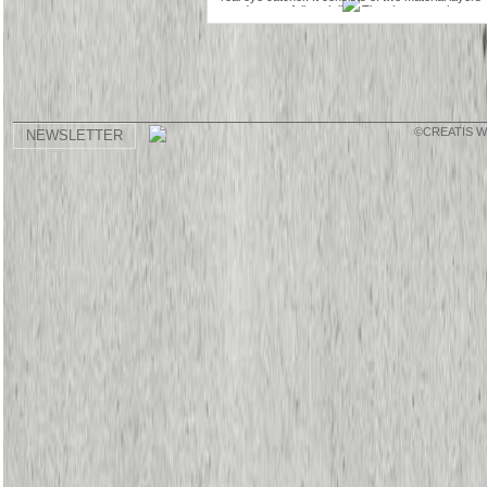
and a waterfall neck line. The shorter top layer
has a metallic look and the longer bottom layer ist
made of a soft flowing matierial. The loose cut
allows for freedom of movement. It looks great on
dance pants or leggings.
©CREATIS 
NEWSLETTER