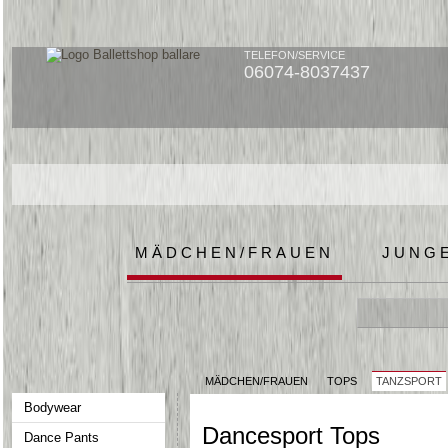
TELEFON/SERVICE
06074-8037437
MÄDCHEN/FRAUEN
JUNG
MÄDCHEN/FRAUEN
TOPS
TANZSPORT
Bodywear
Dancesport Tops
Dance Pants