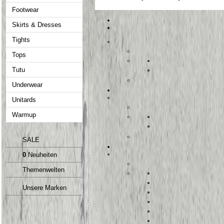
Footwear
Skirts & Dresses
Tights
Tops
Tutu
Underwear
Unitards
Warmup
SALE
0
Neuheiten
Themenwelten
Unsere Marken