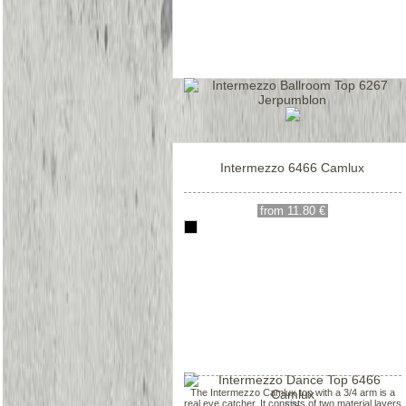
Intermezzo 6466 Camlux
from 11.80 €
The Intermezzo Camlux top with a 3/4 arm is a
real eye catcher. It consists of two material layers