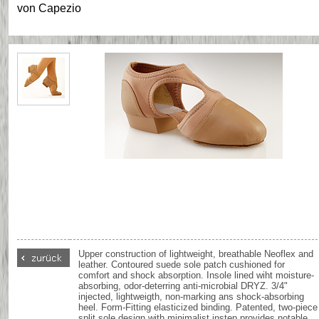
von
Capezio
Upper construction of lightweight, breathable Neoflex and
leather. Contoured suede sole patch cushioned for
comfort and shock absorption. Insole lined wiht moisture-
absorbing, odor-deterring anti-microbial DRYZ. 3/4"
injected, lightweigth, non-marking ans shock-absorbing
heel. Form-Fitting elasticized binding. Patented, two-piece
split sole design with minimalist instep provides notable