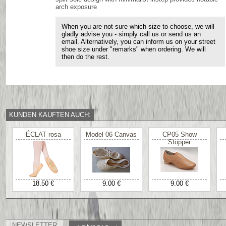
arch exposure
When you are not sure which size to choose, we will
gladly advise you - simply call us or send us an
email. Alternatively, you can inform us on your street
shoe size under "remarks" when ordering. We will
then do the rest.
KUNDEN KAUFTEN AUCH:
ÉCLAT rosa
Model 06 Canvas
CP05 Show
Stopper
18.50 €
9.00 €
9.00 €
NEWSLETTER