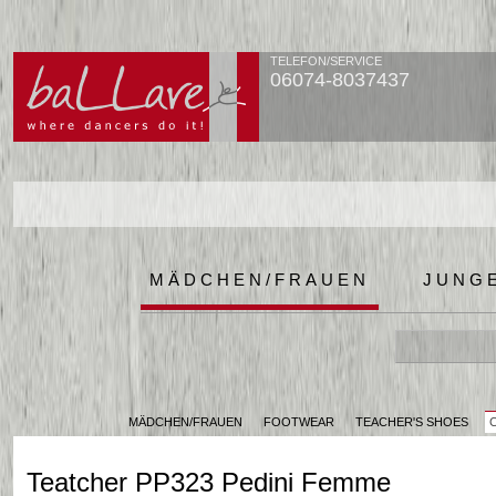
TELEFON/SERVICE
06074-8037437
MÄDCHEN/FRAUEN
JUNG
MÄDCHEN/FRAUEN
FOOTWEAR
TEACHER'S SHOES
Teatcher PP323 Pedini Femme