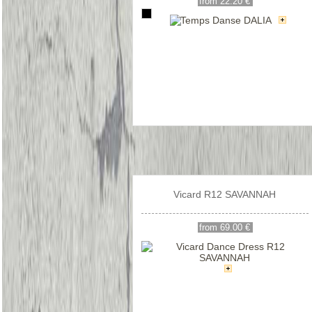
from 22.20 €
Vicard R12 SAVANNAH
from 69.00 €