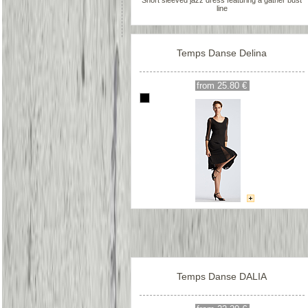
Short sleeved jazz dress featuring a gather bust
line
Temps Danse Delina
from 25.80 €
Temps Danse DALIA