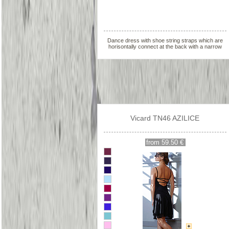
Dance dress with shoe string straps which are
horisontally connect at the back with a narrow
strap
Vicard TN46 AZILICE
from 59.50 €