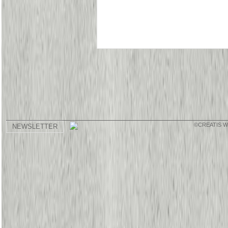
©CREATIS 
NEWSLETTER