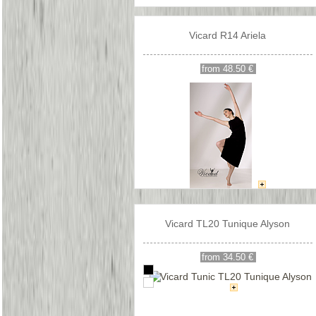
Vicard R14 Ariela
from 48.50 €
Vicard TL20 Tunique Alyson
from 34.50 €