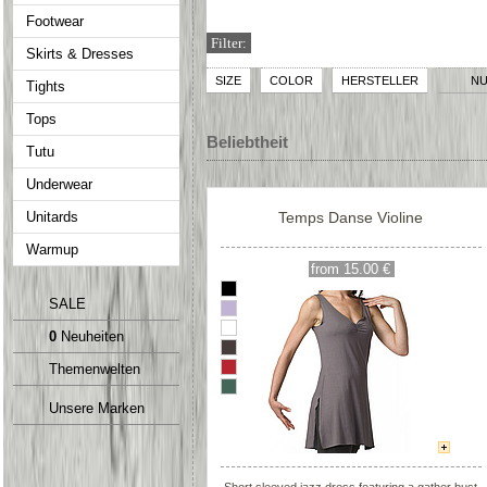
Footwear
Filter:
Skirts & Dresses
SIZE
COLOR
HERSTELLER
NU
Tights
Tops
Beliebtheit
Tutu
Underwear
Unitards
Temps Danse Violine
Warmup
from 15.00 €
SALE
0
Neuheiten
Themenwelten
Unsere Marken