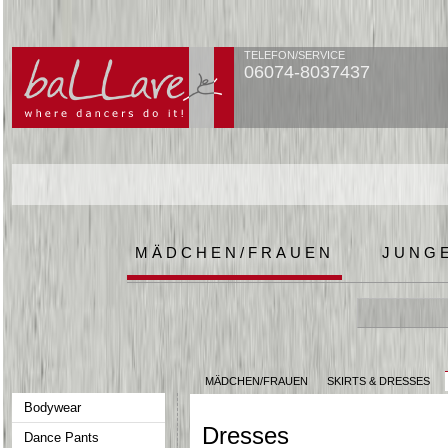
TELEFON/SERVICE
06074-8037437
MÄDCHEN/FRAUEN
JUNG
MÄDCHEN/FRAUEN
SKIRTS & DRESSES
Bodywear
Dresses
Dance Pants