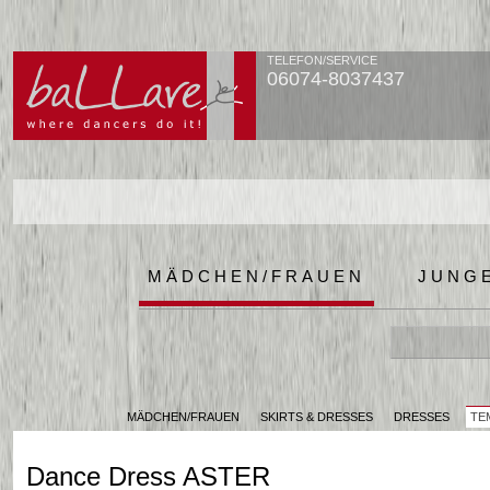
TELEFON/SERVICE
06074-8037437
MÄDCHEN/FRAUEN
JUNG
MÄDCHEN/FRAUEN
SKIRTS & DRESSES
DRESSES
TE
Dance Dress ASTER