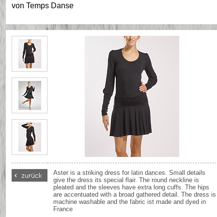
von
Temps Danse
Aster is a striking dress for latin dances. Small details
give the dress its special flair. The round neckline is
pleated and the sleeves have extra long cuffs. The hips
are accentuated with a broad gathered detail. The dress is
machine washable and the fabric ist made and dyed in
France