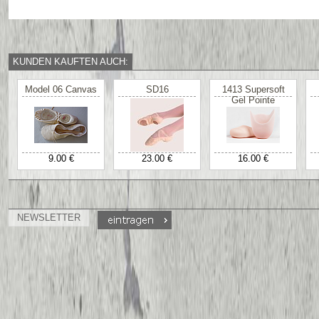
KUNDEN KAUFTEN AUCH:
Model 06 Canvas
SD16
1413 Supersoft
Gel Pointe
9.00 €
23.00 €
16.00 €
NEWSLETTER