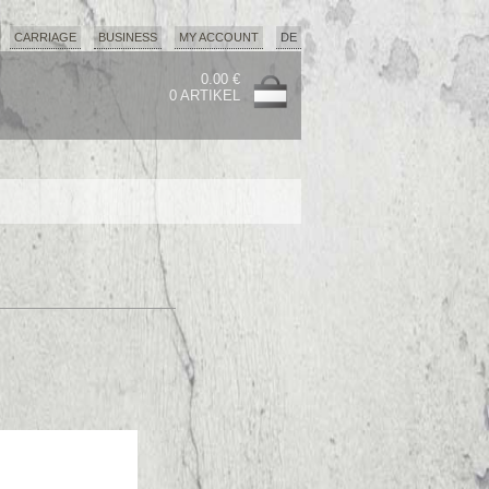
CARRIAGE
BUSINESS
MY ACCOUNT
DE
0.00 €
0 ARTIKEL