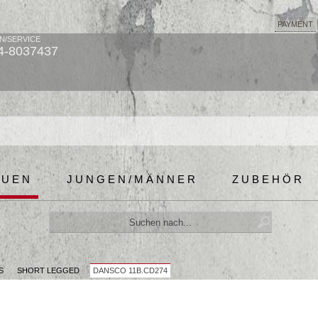
PAYMENT
N/SERVICE
4-8037437
AUEN
JUNGEN/MÄNNER
ZUBEHÖR
S
SHORT LEGGED
DANSCO 11B.CD274