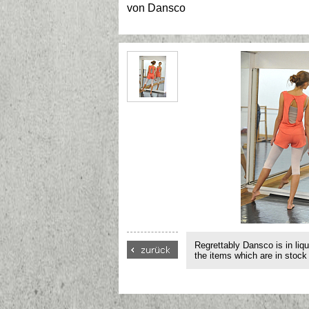
von
Dansco
Regrettably Dansco is in liqu
the items which are in stock 