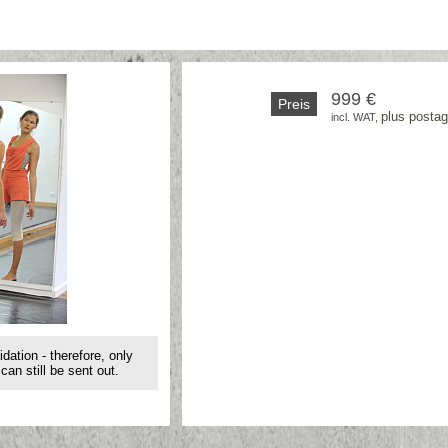
999 €
Preis
plus posta
incl. WAT, 
idation - therefore, only
can still be sent out.