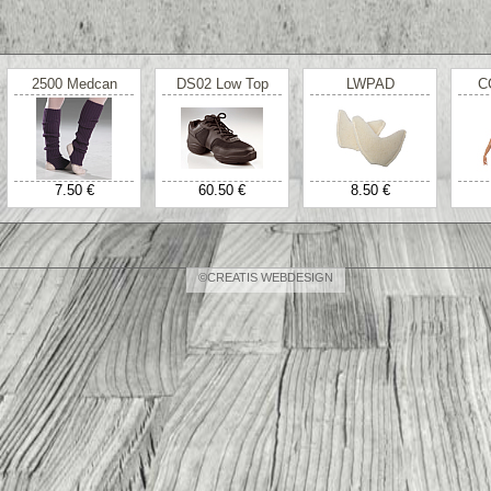
2500 Medcan
DS02 Low Top
LWPAD
C
7.50 €
60.50 €
8.50 €
©CREATIS WEBDESIGN