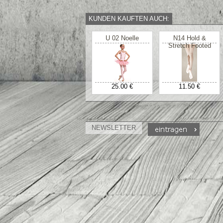
KUNDEN KAUFTEN AUCH:
U 02 Noelle
N14 Hold &
Stretch Footed
25.00 €
11.50 €
NEWSLETTER