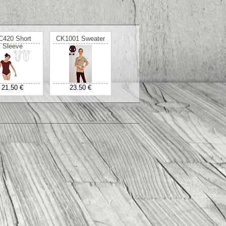
C420 Short
CK1001 Sweater
Sleeve
21.50 €
23.50 €