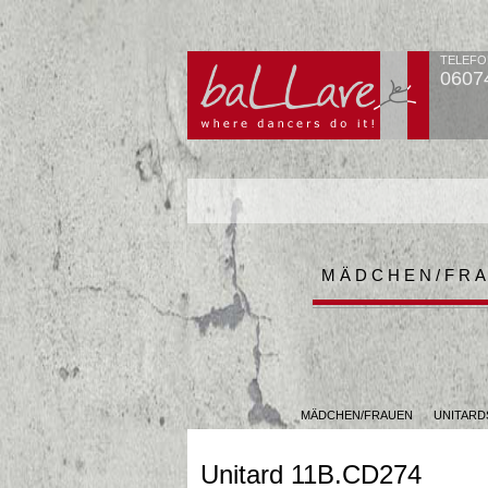
TELEFO
0607
MÄDCHEN/FR
MÄDCHEN/FRAUEN
UNITARD
Unitard 11B.CD274