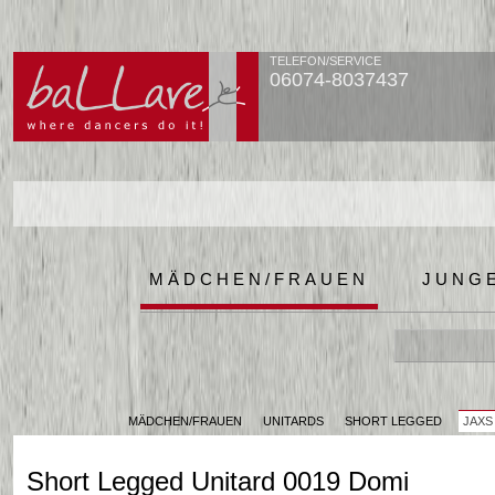
TELEFON/SERVICE
06074-8037437
MÄDCHEN/FRAUEN
JUNG
MÄDCHEN/FRAUEN
UNITARDS
SHORT LEGGED
JAXS
Short Legged Unitard 0019 Domi