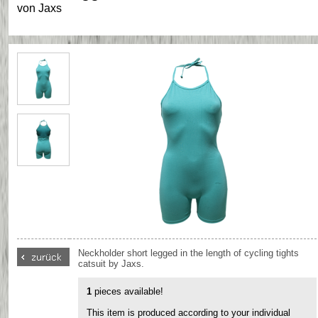
von
Jaxs
Neckholder short legged in the length of cycling tights
catsuit by Jaxs.
1
pieces available!
This item is produced according to your individual