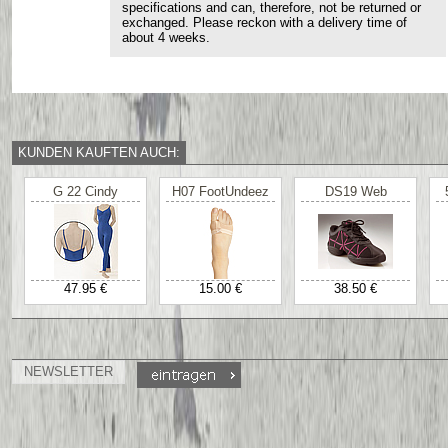
specifications and can, therefore, not be returned or
exchanged. Please reckon with a delivery time of
about 4 weeks.
KUNDEN KAUFTEN AUCH:
G 22 Cindy
H07 FootUndeez
DS19 Web
47.95 €
15.00 €
38.50 €
NEWSLETTER