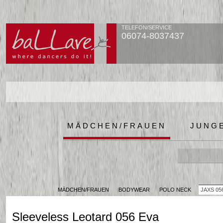
TELEFON/SERVICE
06074-8037437
MÄDCHEN/FRAUEN
JUNG
MÄDCHEN/FRAUEN
BODYWEAR
POLO NECK
JAXS 05
Sleeveless Leotard 056 Eva