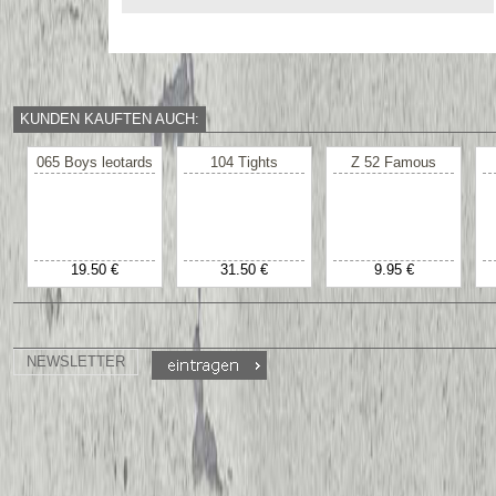
KUNDEN KAUFTEN AUCH:
065 Boys leotards
104 Tights
Z 52 Famous
19.50 €
31.50 €
9.95 €
NEWSLETTER