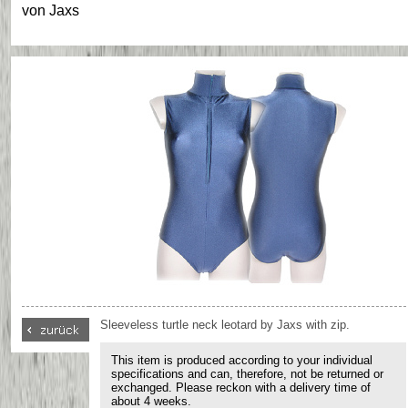
von
Jaxs
Sleeveless turtle neck leotard by Jaxs with zip.
This item is produced according to your individual
specifications and can, therefore, not be returned or
exchanged. Please reckon with a delivery time of
about 4 weeks.