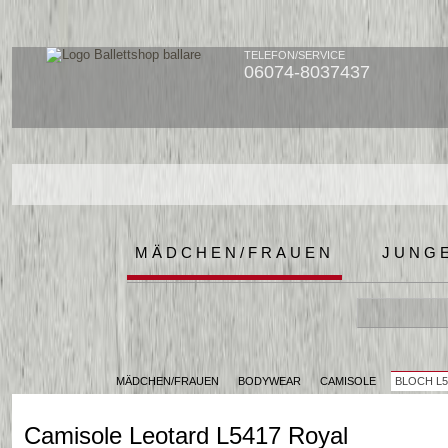
TELEFON/SERVICE
06074-8037437
MÄDCHEN/FRAUEN
JUNG
MÄDCHEN/FRAUEN
BODYWEAR
CAMISOLE
BLOCH L5
Camisole Leotard L5417 Royal