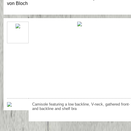
von
Bloch
Camisole featuring a low backline, V-neck, gathered front-
and backline and shelf bra