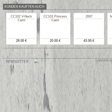
KUNDEN KAUFTEN AUCH:
CC102 V-Neck
CC101 Princess
2007
M
Cami
Cami
28.00 €
20.00 €
43.00 €
©CREATIS 
NEWSLETTER