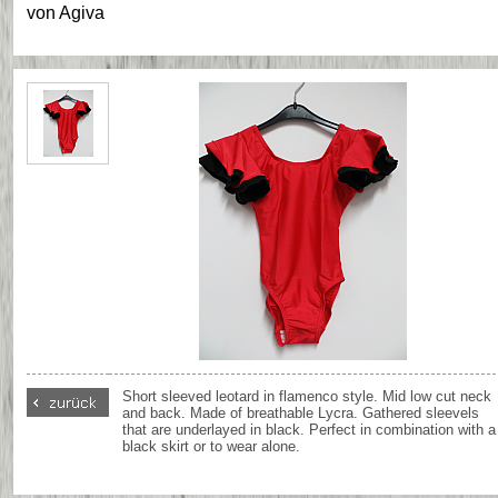
von
Agiva
Short sleeved leotard in flamenco style. Mid low cut neck
and back. Made of breathable Lycra. Gathered sleevels
that are underlayed in black. Perfect in combination with a
black skirt or to wear alone.