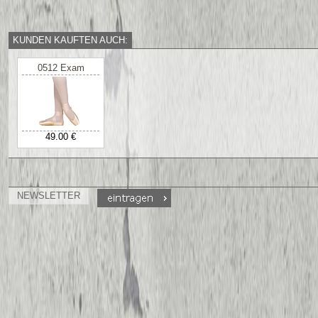
KUNDEN KAUFTEN AUCH:
0512 Exam
49.00 €
NEWSLETTER