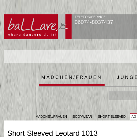
TELEFON/SERVICE
06074-8037437
MÄDCHEN/FRAUEN
JUNG
MÄDCHEN/FRAUEN
BODYWEAR
SHORT SLEEVED
AGI
Short Sleeved Leotard 1013