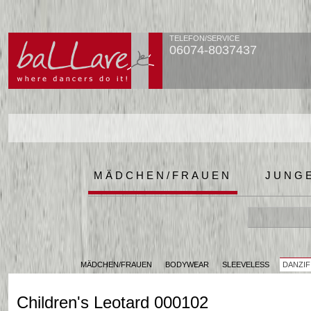
TELEFON/SERVICE
06074-8037437
MÄDCHEN/FRAUEN
JUNG
MÄDCHEN/FRAUEN
BODYWEAR
SLEEVELESS
DANZIF
Children's Leotard 000102