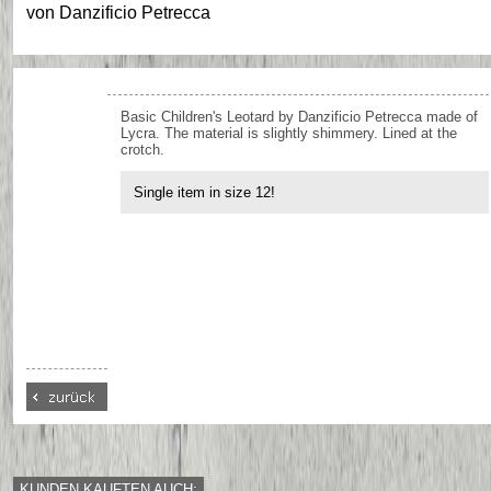
von
Danzificio Petrecca
Basic Children's Leotard by Danzificio Petrecca made of
Lycra. The material is slightly shimmery. Lined at the
crotch.
Single item in size 12!
KUNDEN KAUFTEN AUCH: