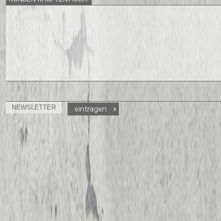
NEWSLETTER