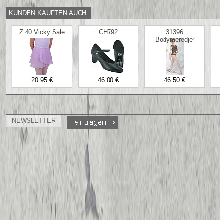
KUNDEN KAUFTEN AUCH:
Z 40 Vicky Sale
CH792
31396
Bodymeredjer
20.95 €
46.00 €
46.50 €
NEWSLETTER