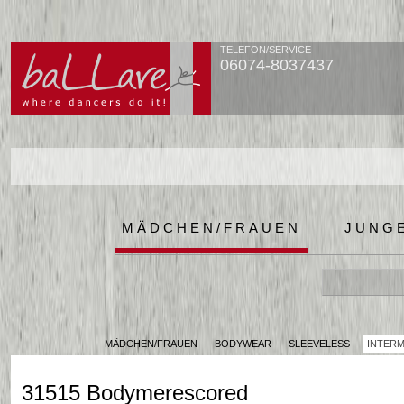
TELEFON/SERVICE
06074-8037437
MÄDCHEN/FRAUEN
JUNG
MÄDCHEN/FRAUEN
BODYWEAR
SLEEVELESS
INTER
31515 Bodymerescored