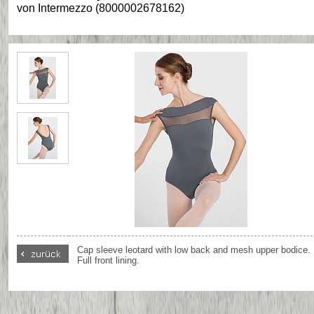
von
Intermezzo
(
8000002678162
)
Cap sleeve leotard with low back and mesh upper bodice.
Full front lining.