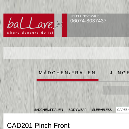
TELEFON/SERVICE
06074-8037437
MÄDCHEN/FRAUEN
JUNG
MÄDCHEN/FRAUEN
BODYWEAR
SLEEVELESS
CAPEZI
CAD201 Pinch Front