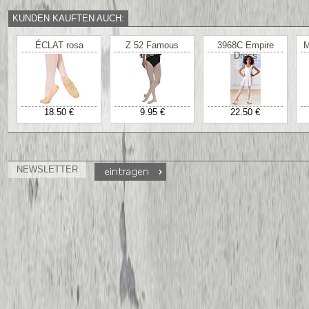
KUNDEN KAUFTEN AUCH:
ÉCLAT rosa
Z 52 Famous
3968C Empire
M
Dress
18.50 €
9.95 €
22.50 €
NEWSLETTER