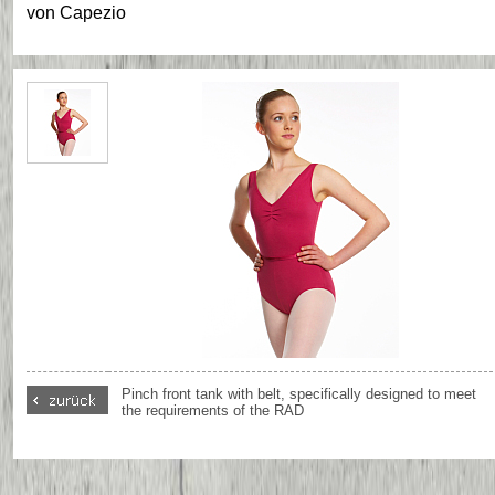
von
Capezio
Pinch front tank with belt, specifically designed to meet
the requirements of the RAD