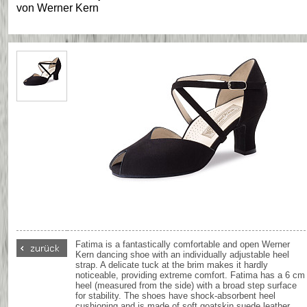
von
Werner Kern
Fatima is a fantastically comfortable and open Werner
Kern dancing shoe with an individually adjustable heel
strap. A delicate tuck at the brim makes it hardly
noticeable, providing extreme comfort. Fatima has a 6 cm
heel (measured from the side) with a broad step surface
for stability. The shoes have shock-absorbent heel
cushioning and is made of soft goatskin suede leather