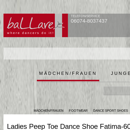
TELEFON/SERVICE
06074-8037437
MÄDCHEN/FRAUEN
JUNG
MÄDCHEN/FRAUEN
FOOTWEAR
DANCE SPORT SHOES
Ladies Peep Toe Dance Shoe Fatima-6