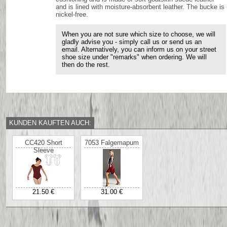
and is lined with moisture-absorbent leather. The bucke is
nickel-free.
When you are not sure which size to choose, we will
gladly advise you - simply call us or send us an
email. Alternatively, you can inform us on your street
shoe size under "remarks" when ordering. We will
then do the rest.
KUNDEN KAUFTEN AUCH:
CC420 Short
7053 Falgemapum
Sleeve
21.50 €
31.00 €