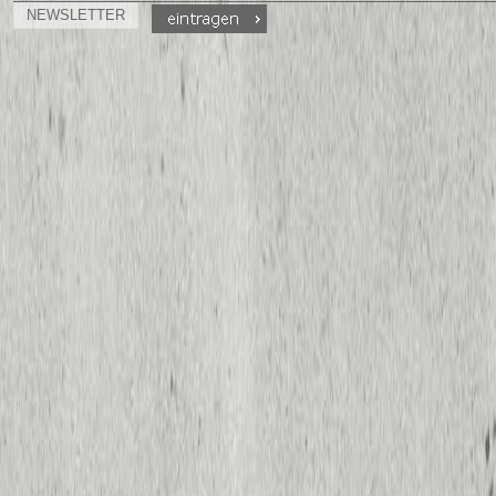
NEWSLETTER