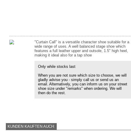
"Curtain Call" is a versatile character shoe suitable for a
wide range of uses. A well balanced stage shoe which
features a full leather upper and outsole, 1.5" high heel,
making it ideal also for a tap shoe
Only while stocks last
When you are not sure which size to choose, we will
gladly advise you - simply call us or send us an
email. Alternatively, you can inform us on your street
shoe size under "remarks" when ordering. We will
then do the rest.
KUNDEN KAUFTEN AUCH: