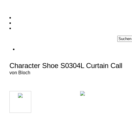
Character Shoe S0304L Curtain Call
von
Bloch