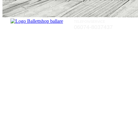
TELEFON/SERVICE
06074-8037437