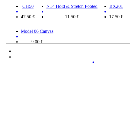
CH50
N14 Hold & Stretch Footed
BX201
47.50 €
11.50 €
17.50 €
Model 06 Canvas
9.00 €