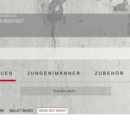
PAYMENT
N/SERVICE
4-8037437
AUEN
JUNGEN/MÄNNER
ZUBEHÖR
AR
BALLET SHOES
WEAR MOI WM307