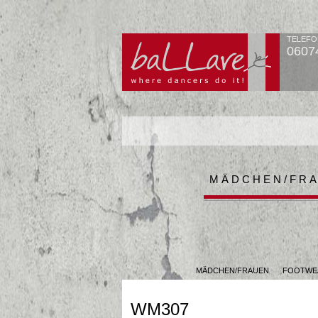
TELEFO
0607
MÄDCHEN/FR
MÄDCHEN/FRAUEN
FOOTWE
WM307