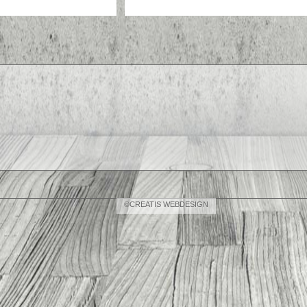
©CREATIS WEBDESIGN