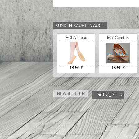
KUNDEN KAUFTEN AUCH:
ÉCLAT rosa
507 Comfort
18.50 €
13.50 €
NEWSLETTER