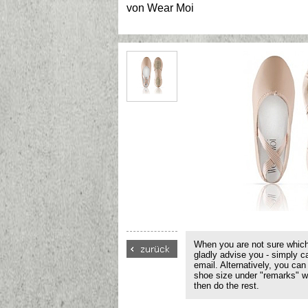
von
Wear Moi
When you are not sure which
gladly advise you - simply c
email. Alternatively, you can
shoe size under "remarks" w
then do the rest.