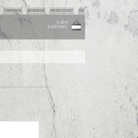
CARRIAGE
BUSINESS
MY ACCOUNT
DE
0.00 €
0 ARTIKEL