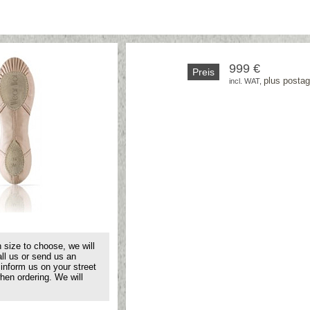
999 €
Preis
plus posta
incl. WAT, 
 size to choose, we will
all us or send us an
 inform us on your street
hen ordering. We will