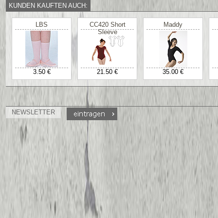
KUNDEN KAUFTEN AUCH:
LBS
CC420 Short
Maddy
Sleeve
3.50 €
21.50 €
35.00 €
NEWSLETTER