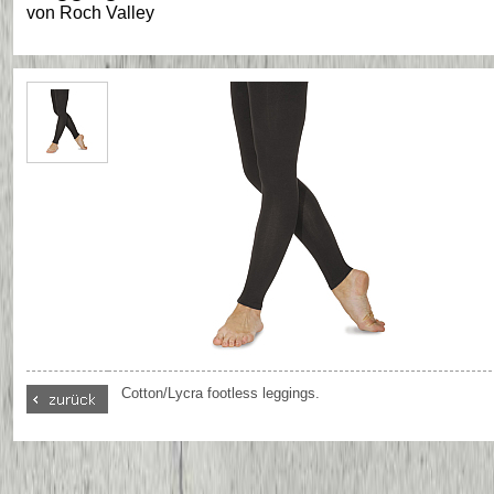
von
Roch Valley
Cotton/Lycra footless leggings.