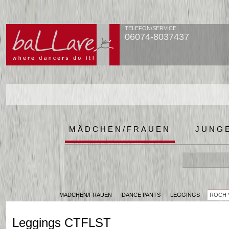
TELEFON/SERVICE
06074-8037437
MÄDCHEN/FRAUEN
JUNG
MÄDCHEN/FRAUEN
DANCE PANTS
LEGGINGS
ROCH 
Leggings CTFLST