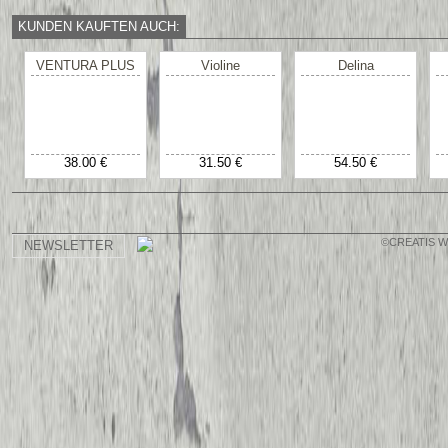
KUNDEN KAUFTEN AUCH:
VENTURA PLUS
Violine
Delina
38.00 €
31.50 €
54.50 €
©CREATIS 
NEWSLETTER