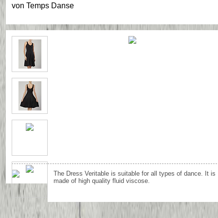
von
Temps Danse
The Dress Veritable is suitable for all types of dance. It is
made of high quality fluid viscose.