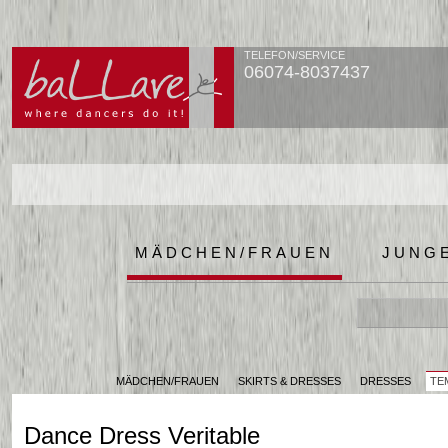
TELEFON/SERVICE
06074-8037437
MÄDCHEN/FRAUEN
JUNG
MÄDCHEN/FRAUEN
SKIRTS & DRESSES
DRESSES
TE
Dance Dress Veritable