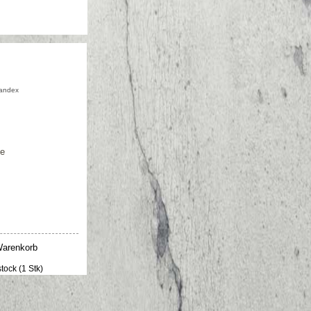
andex
ge
stock (1 Stk)