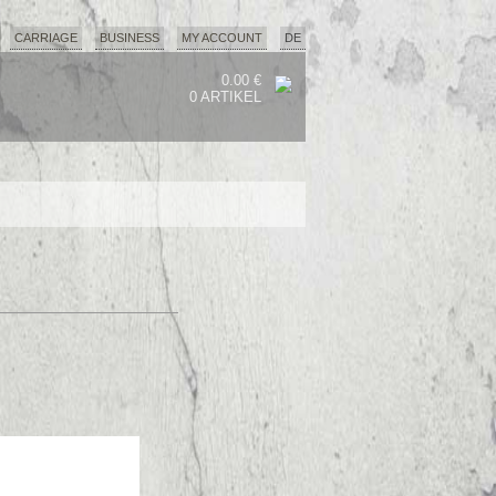
CARRIAGE
BUSINESS
MY ACCOUNT
DE
0.00 €
0 ARTIKEL