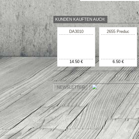
KUNDEN KAUFTEN AUCH:
DA3010
2655 Preduc
14.50 €
6.50 €
NEWSLETTER