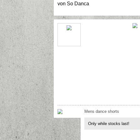
von
So Danca
Mens dance shorts
Only while stocks last!