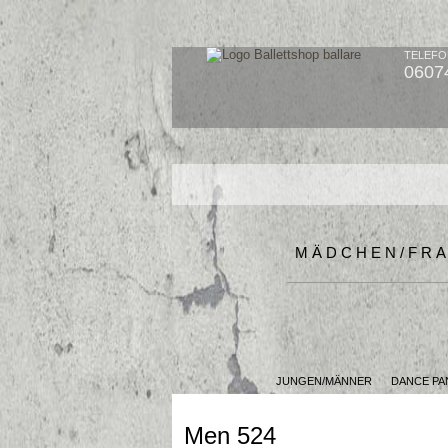
TELEFO
0607
MÄDCHEN/FR
JUNGEN/MÄNNER
DANCE PA
Men 524