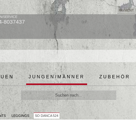
PAYMENT
N/SERVICE
4-8037437
AUEN
JUNGEN/MÄNNER
ZUBEHÖR
NTS
LEGGINGS
SO DANCA 524