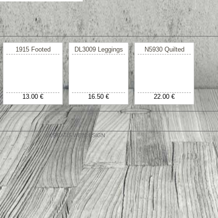
1915 Footed
DL3009 Leggings
N5930 Quilted
13.00 €
16.50 €
22.00 €
©CREATIS WEBDESIGN