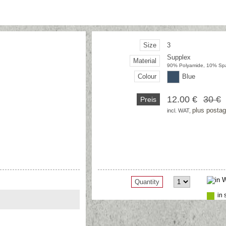
Size
3
Supplex
Material
90% Polyamide, 10% Sp
Colour
Blue
12.00 €
30 €
Preis
plus posta
incl. WAT, 
Quantity
in 